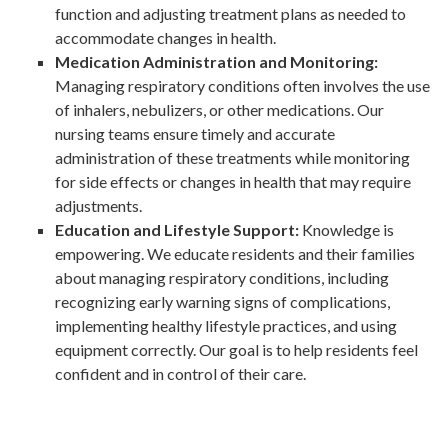
function and adjusting treatment plans as needed to
accommodate changes in health.
Medication Administration and Monitoring:
Managing respiratory conditions often involves the use
of inhalers, nebulizers, or other medications. Our
nursing teams ensure timely and accurate
administration of these treatments while monitoring
for side effects or changes in health that may require
adjustments.
Education and Lifestyle Support:
Knowledge is
empowering. We educate residents and their families
about managing respiratory conditions, including
recognizing early warning signs of complications,
implementing healthy lifestyle practices, and using
equipment correctly. Our goal is to help residents feel
confident and in control of their care.