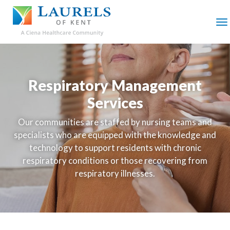
SKIP
TO
MAIN
M
CONTENT
Respiratory Management
Services
Our communities are staffed by nursing teams and
specialists who are equipped with the knowledge and
technology to support residents with chronic
respiratory conditions or those recovering from
respiratory illnesses.