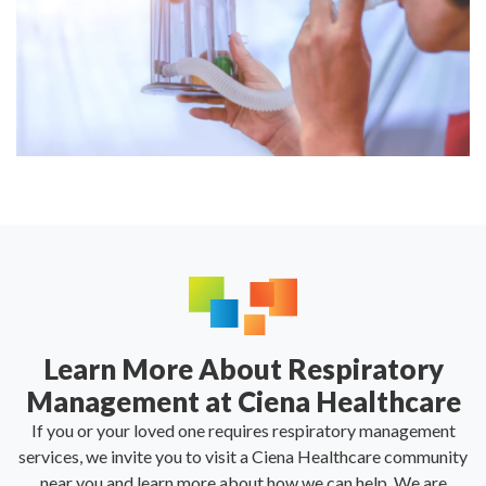
Learn More About Respiratory
Management at Ciena Healthcare
If you or your loved one requires respiratory management
services, we invite you to visit a Ciena Healthcare community
near you and learn more about how we can help. We are