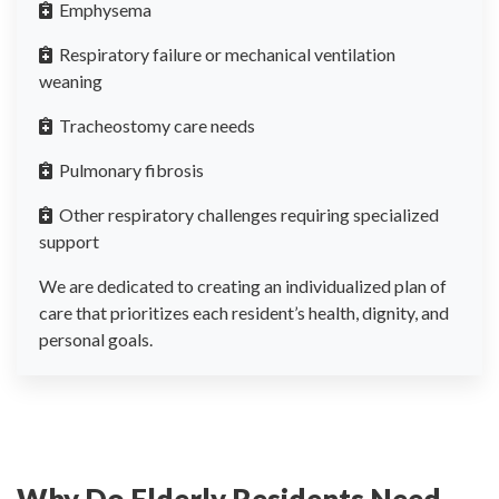
Emphysema
Respiratory failure or mechanical ventilation
weaning
Tracheostomy care needs
Pulmonary fibrosis
Other respiratory challenges requiring specialized
support
We are dedicated to creating an individualized plan of
care that prioritizes each resident’s health, dignity, and
personal goals.