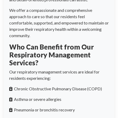
We offer a compassionate and comprehensive
approach to care so that our residents feel
comfortable, supported, and empowered to maintain or
improve their respiratory health within a welcoming
community.
Who Can Benefit from Our
Respiratory Management
Services?
Our respiratory management services are ideal for
residents experiencing:
Chronic Obstructive Pulmonary Disease (COPD)
Asthma or severe allergies
Pneumonia or bronchitis recovery