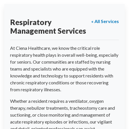
Respiratory
« All Services
Management Services
At Ciena Healthcare, we know the critical role
respiratory health plays in overall well-being, especially
for seniors. Our communities are staffed by nursing
teams and specialists who are equipped with the
knowledge and technology to support residents with
chronic respiratory conditions or those recovering
from respiratory illnesses.
Whether a resident requires a ventilator, oxygen
therapy, nebulizer treatments, tracheostomy care and
suctioning, or close monitoring and management of
acute respiratory episodes or infections, our vigilant
and detail-oriented professionals can assist.