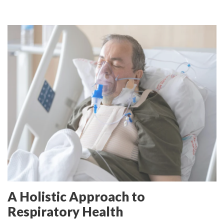
A Holistic Approach to
Respiratory Health