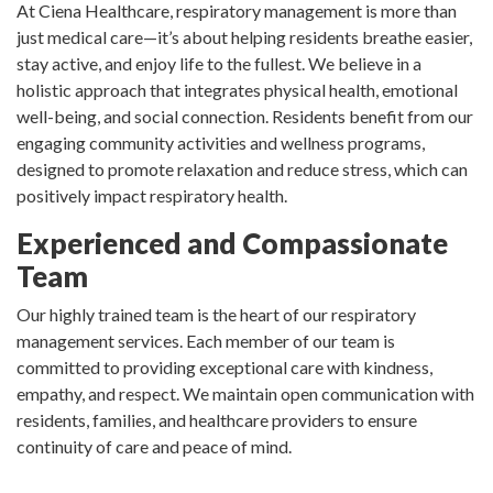
At Ciena Healthcare, respiratory management is more than
just medical care—it’s about helping residents breathe easier,
stay active, and enjoy life to the fullest. We believe in a
holistic approach that integrates physical health, emotional
well-being, and social connection. Residents benefit from our
engaging community activities and wellness programs,
designed to promote relaxation and reduce stress, which can
positively impact respiratory health.
Experienced and Compassionate
Team
Our highly trained team is the heart of our respiratory
management services. Each member of our team is
committed to providing exceptional care with kindness,
empathy, and respect. We maintain open communication with
residents, families, and healthcare providers to ensure
continuity of care and peace of mind.