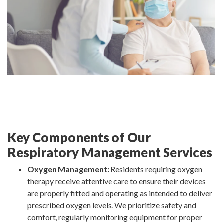
Key Components of Our
Respiratory Management Services
Oxygen Management:
Residents requiring oxygen
therapy receive attentive care to ensure their devices
are properly fitted and operating as intended to deliver
prescribed oxygen levels. We prioritize safety and
comfort, regularly monitoring equipment for proper