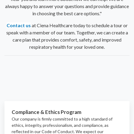
always happy to answer your questions and provide guidance
in choosing the best care options."
Contact us
at Ciena Healthcare today to schedule a tour or
speak with a member of our team. Together, we can create a
care plan that provides comfort, safety, and improved
respiratory health for your loved one.
Compliance & Ethics Program
Our company is firmly committed to a high standard of
ethics, integrity, professionalism, and
compliance
, as
reflected in our Code of Conduct. We expect our