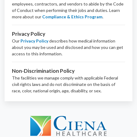
employees, contractors, and vendors to abide by the Code
of Conduct when performing their jobs and duties.
Learn
more about our
Compliance & Ethics Program
.
Privacy Policy
Our
Privacy Policy
describes how medical information
about you may be used and disclosed and how you can get
access to this information.
Non-Discrimination Policy
The facilities we manage comply with applicable Federal
civil rights laws and do not discriminate on the basis of
race, color, national origin, age, disability, or sex.