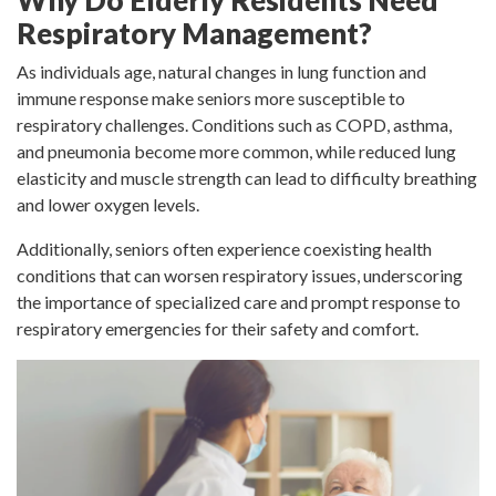
Why Do Elderly Residents Need
Respiratory Management?
As individuals age, natural changes in lung function and
immune response make seniors more susceptible to
respiratory challenges. Conditions such as COPD, asthma,
and pneumonia become more common, while reduced lung
elasticity and muscle strength can lead to difficulty breathing
and lower oxygen levels.
Additionally, seniors often experience coexisting health
conditions that can worsen respiratory issues, underscoring
the importance of specialized care and prompt response to
respiratory emergencies for their safety and comfort.