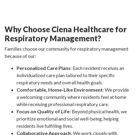
Why Choose Ciena Healthcare for
Respiratory Management?
Families choose our community for respiratory management
because of our:
Personalized Care Plans
: Each resident receives an
individualized care plan tailored to their specific
respiratory needs and overall health goals.
Comfortable, Home-Like Environment
: We provide
a welcoming community where residents feel at home
while receiving professional respiratory care.
Focus on Quality of Life
: Beyond physical health, we
prioritize emotional and social well-being, helping
residents live fulfilling lives.
Collaborative Approach
: We work closely with