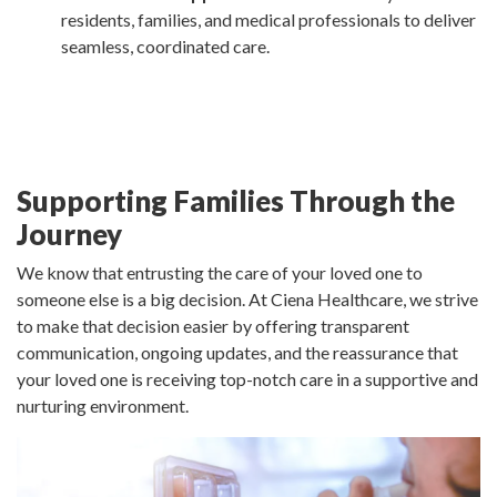
residents, families, and medical professionals to deliver
seamless, coordinated care.
Supporting Families Through the
Journey
We know that entrusting the care of your loved one to
someone else is a big decision. At Ciena Healthcare, we strive
to make that decision easier by offering transparent
communication, ongoing updates, and the reassurance that
your loved one is receiving top-notch care in a supportive and
nurturing environment.