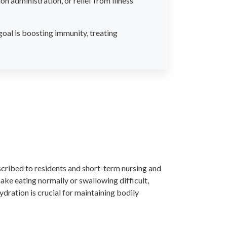
n administration, or relief from illness
goal is boosting immunity, treating
cribed to residents and short-term nursing and
ake eating normally or swallowing difficult,
ydration is crucial for maintaining bodily