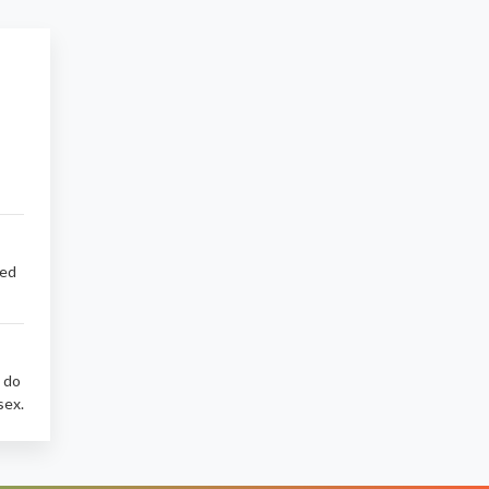
sed
d do
sex.