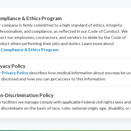
mpliance & Ethics Program
 company is firmly committed to a high standard of ethics, integrity,
fessionalism, and
compliance
, as reflected in our Code of Conduct. We
ect our employees, contractors, and vendors to abide by the Code of
duct when performing their jobs and duties.
Learn more about
Compliance & Ethics Program
.
ivacy Policy
r
Privacy Policy
describes how medical information about you may be u
 disclosed and how you can get access to this information.
n-Discrimination Policy
 facilities we manage comply with applicable Federal civil rights laws an
 discriminate on the basis of race, color, national origin, age, disability, or 