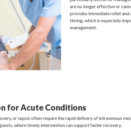
are no longer effective or ca
provides immediate relief and 
timing, which is especially imp
management.
n for Acute Conditions
overy, or sepsis often require the rapid delivery of intravenous medi
 guests, where timely intervention can support faster recovery.