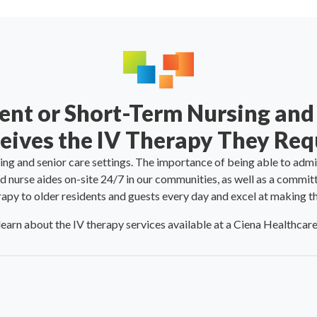
ent or Short-Term Nursing and
eives the IV Therapy They Req
sing and senior care settings. The importance of being able to admi
d nurse aides on-site 24/7 in our communities, as well as a commit
rapy to older residents and guests every day and excel at making 
learn about the IV therapy services available at a Ciena Healthca