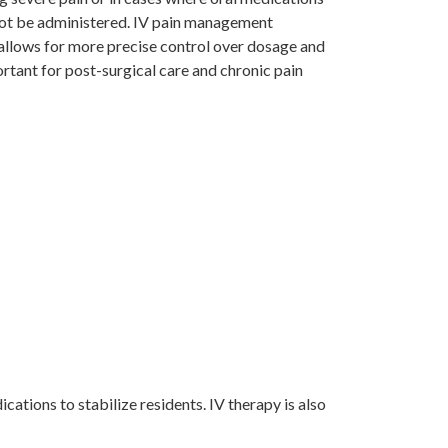
nnot be administered. IV pain management
allows for more precise control over dosage and
ortant for post-surgical care and chronic pain
cations to stabilize residents. IV therapy is also