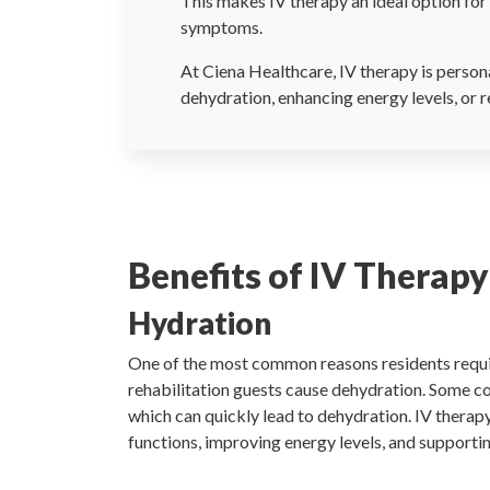
This makes IV therapy an ideal option for 
symptoms.
At Ciena Healthcare, IV therapy is persona
dehydration, enhancing energy levels, or r
Benefits of IV Therapy
Hydration
One of the most common reasons residents requir
rehabilitation guests cause dehydration. Some co
which can quickly lead to dehydration. IV therapy
functions, improving energy levels, and supportin