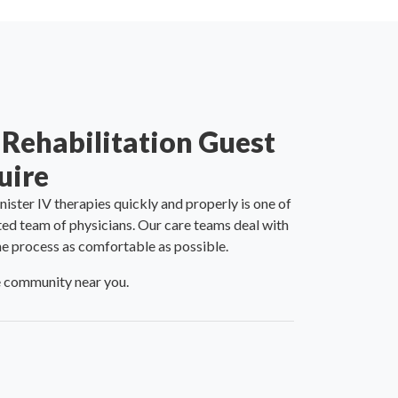
 Rehabilitation Guest
uire
nister IV therapies quickly and properly is one of
ted team of physicians. Our care teams deal with
the process as comfortable as possible.
re community near you.