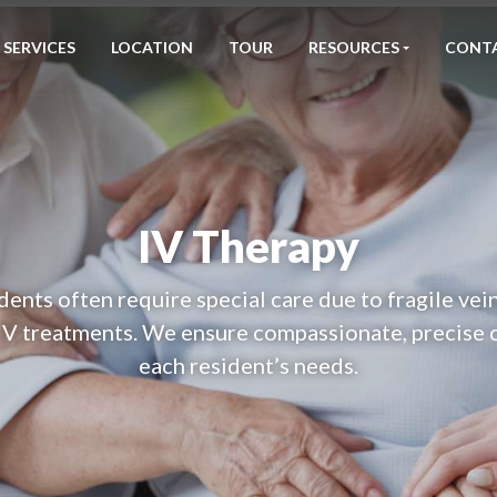
SERVICES
LOCATION
TOUR
RESOURCES
CONT
IV Therapy
dents often require special care due to fragile vein
IV treatments. We ensure compassionate, precise c
each resident’s needs.