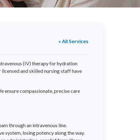
« All Services
ntravenous (IV) therapy for hydration
licensed and skilled nursing staff have
. We ensure compassionate, precise care
ream through an intravenous line.
ve system, losing potency along the way.