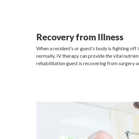
Recovery from Illness
When a resident’s or guest’s body is fighting off 
normally. IV therapy can provide the vital nutrien
rehabilitation guest is recovering from surgery o