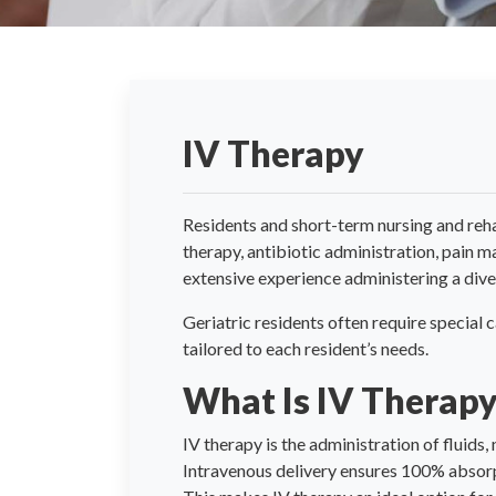
IV Therapy
Residents and short-term nursing and reha
therapy, antibiotic administration, pain 
extensive experience administering a diver
Geriatric residents often require special 
tailored to each resident’s needs.
What Is IV Therap
IV therapy is the administration of fluids,
Intravenous delivery ensures 100% absorp