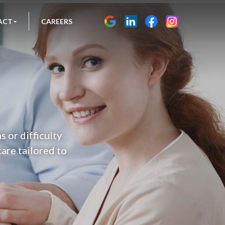
ACT
CAREERS
s or difficulty
are tailored to