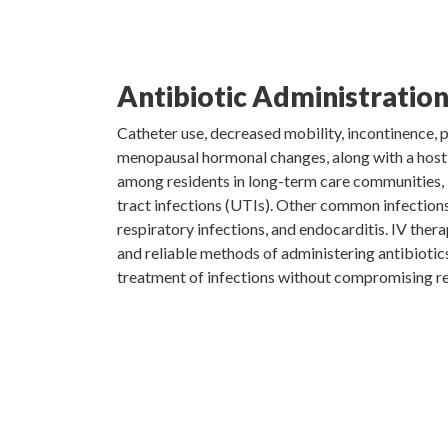
Antibiotic Administratio
Catheter use, decreased mobility, incontinence, 
menopausal hormonal changes, along with a hos
among residents in long-term care communities, i
tract infections (UTIs). Other common infections
respiratory infections, and endocarditis. IV thera
and reliable methods of administering antibiotic
treatment of infections without compromising res