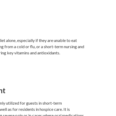
et alone, especially if they are unable to eat
ng from a cold or flu, or a short-term nursing and
ring key vitamins and antioxidants.
nt
y utilized for guests in short-term
ell as for residents in hospice care. It is
ng severe pain or in cases where oral medications