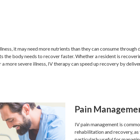
illness, it may need more nutrients than they can consume through di
ts the body needs to recover faster. Whether a resident is recoveri
r a more severe illness, IV therapy can speed up recovery by delive
Pain Manageme
IV pain management is commonl
rehabilitation and recovery, as w
particularly useful for managi