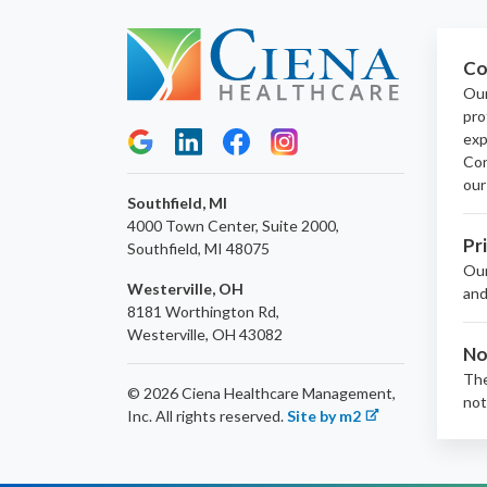
Co
Our
pro
exp
Con
our
Southfield, MI
4000 Town Center, Suite 2000,
Pr
Southfield, MI 48075
Ou
Westerville, OH
and
8181 Worthington Rd,
Westerville, OH 43082
No
The
© 2026 Ciena Healthcare Management,
not
Inc.
All rights reserved.
Site by m2