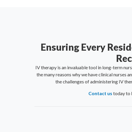
Ensuring Every Resid
Rec
IV therapy is an invaluable tool in long-term nur
the many reasons why we have clinical nurses an
the challenges of administering IV the
Contact us
today to 