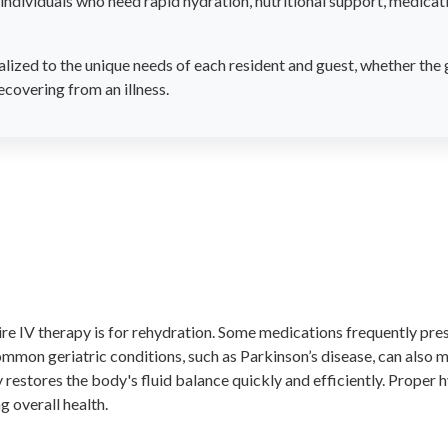
individuals who need rapid hydration, nutritional support, medicatio
lized to the unique needs of each resident and guest, whether the 
ecovering from an illness.
e IV therapy is for rehydration. Some medications frequently pres
mmon geriatric conditions, such as Parkinson’s disease, can also m
 restores the body's fluid balance quickly and efficiently. Proper h
g overall health.