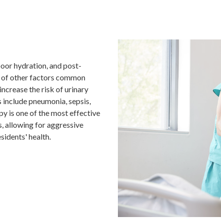
n
poor hydration, and post-
t of other factors common
ncrease the risk of urinary
 include pneumonia, sepsis,
py is one of the most effective
s, allowing for aggressive
idents' health.