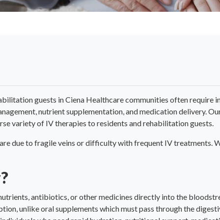
bilitation guests in Ciena Healthcare communities often require i
management, nutrient supplementation, and medication delivery. Our 
se variety of IV therapies to residents and rehabilitation guests.
care due to fragile veins or difficulty with frequent IV treatments
y?
 nutrients, antibiotics, or other medicines directly into the bloodst
tion, unlike oral supplements which must pass through the digesti