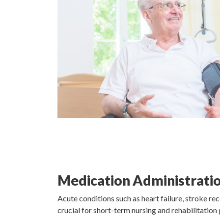
Medication Administratio
Acute conditions such as heart failure, stroke rec
crucial for short-term nursing and rehabilitation