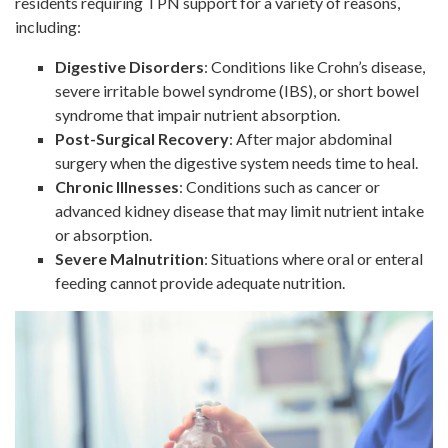
residents requiring TPN support for a variety of reasons,
including:
Digestive Disorders
: Conditions like Crohn’s disease,
severe irritable bowel syndrome (IBS), or short bowel
syndrome that impair nutrient absorption.
Post-Surgical Recovery
: After major abdominal
surgery when the digestive system needs time to heal.
Chronic Illnesses
: Conditions such as cancer or
advanced kidney disease that may limit nutrient intake
or absorption.
Severe Malnutrition
: Situations where oral or enteral
feeding cannot provide adequate nutrition.