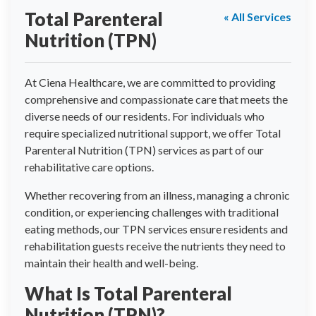
Total Parenteral
« All Services
Nutrition (TPN)
At Ciena Healthcare, we are committed to providing
comprehensive and compassionate care that meets the
diverse needs of our residents. For individuals who
require specialized nutritional support, we offer Total
Parenteral Nutrition (TPN) services as part of our
rehabilitative care options.
Whether recovering from an illness, managing a chronic
condition, or experiencing challenges with traditional
eating methods, our TPN services ensure residents and
rehabilitation guests receive the nutrients they need to
maintain their health and well-being.
What Is Total Parenteral
Nutrition (TPN)?