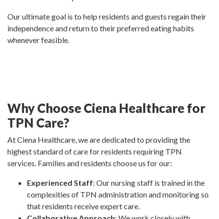
Our ultimate goal is to help residents and guests regain their
independence and return to their preferred eating habits
whenever feasible.
Why Choose Ciena Healthcare for
TPN Care?
At Ciena Healthcare, we are dedicated to providing the
highest standard of care for residents requiring TPN
services. Families and residents choose us for our:
Experienced Staff
: Our nursing staff is trained in the
complexities of TPN administration and monitoring so
that residents receive expert care.
Collaborative Approach
: We work closely with