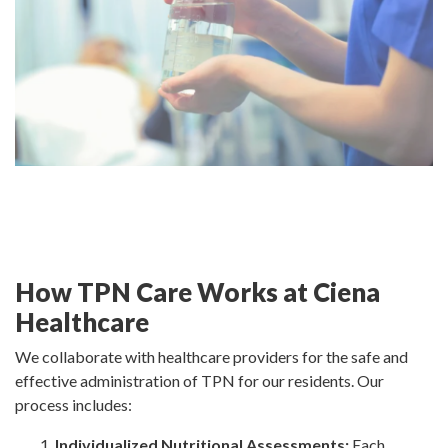
How TPN Care Works at Ciena
Healthcare
We collaborate with healthcare providers for the safe and
effective administration of TPN for our residents. Our
process includes:
Individualized Nutritional Assessments:
Each