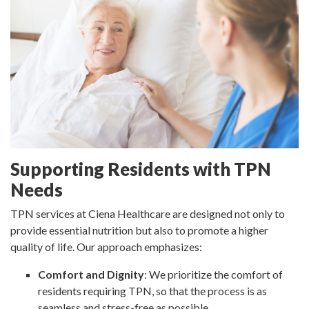
Supporting Residents with TPN
Needs
TPN services at Ciena Healthcare are designed not only to
provide essential nutrition but also to promote a higher
quality of life. Our approach emphasizes:
Comfort and Dignity
: We prioritize the comfort of
residents requiring TPN, so that the process is as
seamless and stress-free as possible.