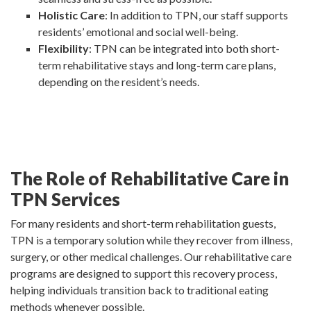
Holistic Care
: In addition to TPN, our staff supports
residents’ emotional and social well-being.
Flexibility
: TPN can be integrated into both short-
term rehabilitative stays and long-term care plans,
depending on the resident’s needs.
The Role of Rehabilitative Care in
TPN Services
For many residents and short-term rehabilitation guests,
TPN is a temporary solution while they recover from illness,
surgery, or other medical challenges. Our rehabilitative care
programs are designed to support this recovery process,
helping individuals transition back to traditional eating
methods whenever possible.