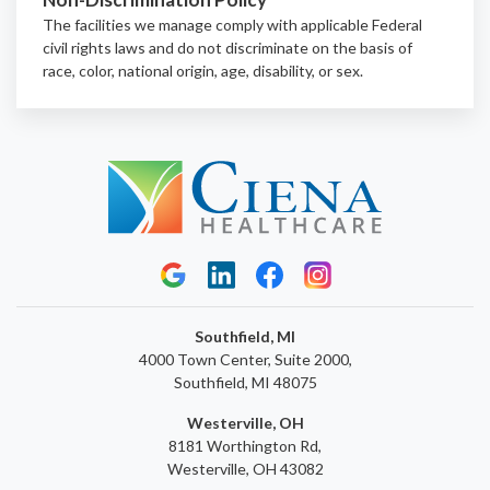
The facilities we manage comply with applicable Federal
civil rights laws and do not discriminate on the basis of
race, color, national origin, age, disability, or sex.
Southfield, MI
4000 Town Center, Suite 2000,
Southfield, MI 48075
Westerville, OH
8181 Worthington Rd,
Westerville, OH 43082