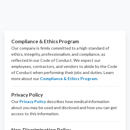
Compliance & Ethics Program
Our company is firmly committed to a high standard of
ethics, integrity, professionalism, and
compliance
, as
reflected in our Code of Conduct. We expect our
employees, contractors, and vendors to abide by the Code
of Conduct when performing their jobs and duties.
Learn
more about our
Compliance & Ethics Program
.
Privacy Policy
Our
Privacy Policy
describes how medical information
about you may be used and disclosed and how you can get
access to this information.
Non-Discrimination Policy