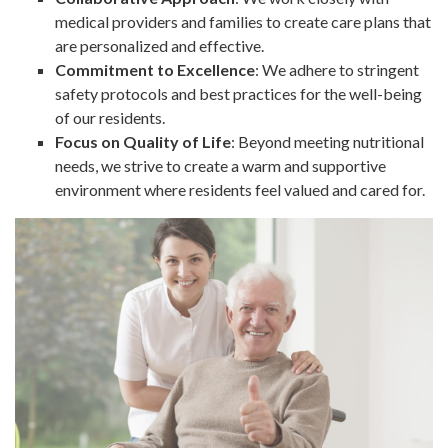
medical providers and families to create care plans that
are personalized and effective.
Commitment to Excellence
: We adhere to stringent
safety protocols and best practices for the well-being
of our residents.
Focus on Quality of Life
: Beyond meeting nutritional
needs, we strive to create a warm and supportive
environment where residents feel valued and cared for.