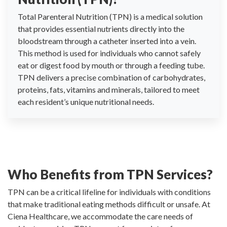
Total Parenteral Nutrition (TPN) is a medical solution
that provides essential nutrients directly into the
bloodstream through a catheter inserted into a vein.
This method is used for individuals who cannot safely
eat or digest food by mouth or through a feeding tube.
TPN delivers a precise combination of carbohydrates,
proteins, fats, vitamins and minerals, tailored to meet
each resident’s unique nutritional needs.
Who Benefits from TPN Services?
TPN can be a critical lifeline for individuals with conditions
that make traditional eating methods difficult or unsafe. At
Ciena Healthcare, we accommodate the care needs of