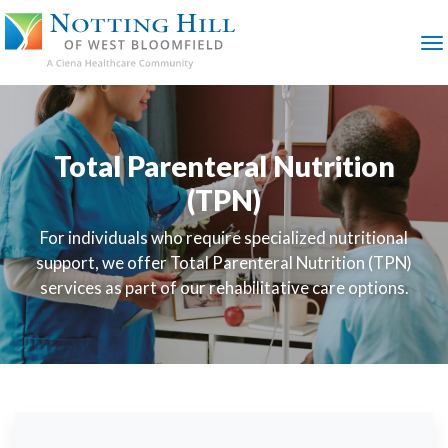
SKIP
TO
MAIN
M
CONTENT
Total Parenteral Nutrition
(TPN)
For individuals who require specialized nutritional
support, we offer Total Parenteral Nutrition (TPN)
services as part of our rehabilitative care options.