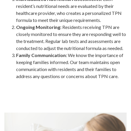
resident’s nutritional needs are evaluated by their
healthcare provider, who creates a personalized TPN
formula to meet their unique requirements.
Ongoing Monitoring:
Residents receiving TPN are
closely monitored to ensure they are responding well to
the treatment. Regular lab tests and assessments are
conducted to adjust the nutritional formula as needed.
Family Communication:
We know the importance of
keeping families informed. Our team maintains open
communication with residents and their families to
address any questions or concerns about TPN care.