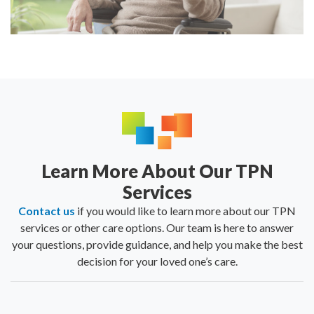
Learn More About Our TPN
Services
Contact us
if you would like to learn more about our TPN
services or other care options. Our team is here to answer
your questions, provide guidance, and help you make the best
decision for your loved one’s care.