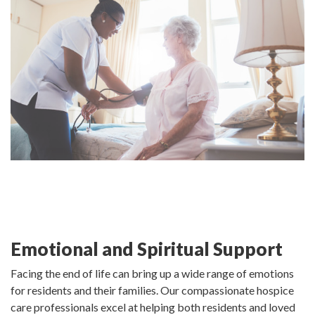
Emotional and Spiritual Support
Facing the end of life can bring up a wide range of emotions
for residents and their families. Our compassionate hospice
care professionals excel at helping both residents and loved