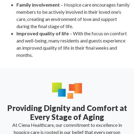
Family involvement
– Hospice care encourages family
members to be actively involved in their loved one’s
care, creating an environment of love and support
during the final stage of life.
Improved quality of life
– With the focus on comfort
and well-being, many residents and guests experience
an improved quality of life in their final weeks and
months.
Providing Dignity and Comfort at
Every Stage of Aging
At Ciena Healthcare, our commitment to excellence in
hospice care is rooted in our belief that every person