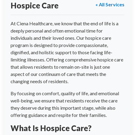
Hospice Care
« All Services
At Ciena Healthcare, we know that the end of life is a
deeply personal and often emotional time for
individuals and their loved ones. Our hospice care
program is designed to provide compassionate,
dignified, and holistic support to those facing life-
limiting illnesses. Offering comprehensive hospice care
that allows residents to remain on-site is just one
aspect of our continuum of care that meets the
changing needs of residents.
By focusing on comfort, quality of life, and emotional
well-being, we ensure that residents receive the care
they deserve during this important stage, while also
offering guidance and respite for their families.
What Is Hospice Care?