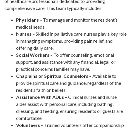
of healthcare professionals dedicated to providing
comprehensive care. This team typically includes:
Physicians
– To manage and monitor the resident’s
medical needs.
Nurses
– Skilled in palliative care, nurses play a key role
in managing symptoms, providing pain relief, and
offering daily care.
Social Workers
– To offer counseling, emotional
support, and assistance with any financial, legal, or
practical concerns families may have.
Chaplains or Spiritual Counselors
– Available to
provide spiritual care and guidance, regardless of the
resident’s faith or beliefs.
Assistance With ADLs
– Clinical nurses and nurse
aides assist with personal care, including bathing,
dressing, and feeding, ensuring residents or guests are
comfortable.
Volunteers
– Trained volunteers offer companionship