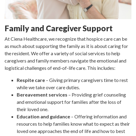
Family and Caregiver Support
At Ciena Healthcare, we recognize that hospice care can be
as much about supporting the family as it is about caring for
the resident. We offer a variety of social services to help
caregivers and family members navigate the emotional and
logistical challenges of end-of-life care. This includes:
Respite care
– Giving primary caregivers time to rest
while we take over care duties.
Bereavement services
– Providing grief counseling
and emotional support for families after the loss of
their loved one.
Education and guidance
– Offering information and
resources to help families know what to expect as their
loved one approaches the end of life and how to best