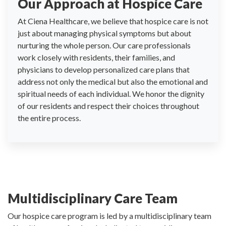
Our Approach at Hospice Care
At Ciena Healthcare, we believe that hospice care is not
just about managing physical symptoms but about
nurturing the whole person. Our care professionals
work closely with residents, their families, and
physicians to develop personalized care plans that
address not only the medical but also the emotional and
spiritual needs of each individual. We honor the dignity
of our residents and respect their choices throughout
the entire process.
Multidisciplinary Care Team
Our hospice care program is led by a multidisciplinary team