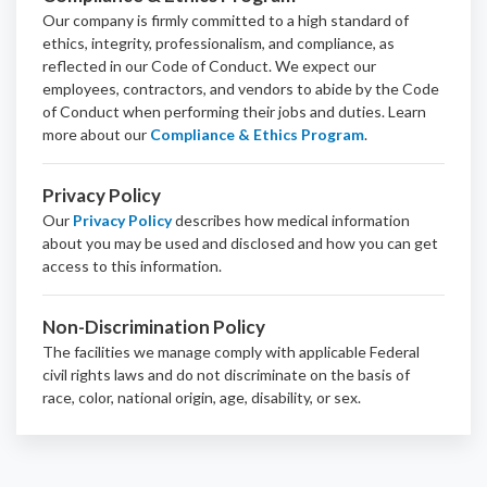
Our company is firmly committed to a high standard of
ethics, integrity, professionalism, and
compliance
, as
reflected in our Code of Conduct. We expect our
employees, contractors, and vendors to abide by the Code
of Conduct when performing their jobs and duties.
Learn
more about our
Compliance & Ethics Program
.
Privacy Policy
Our
Privacy Policy
describes how medical information
about you may be used and disclosed and how you can get
access to this information.
Non-Discrimination Policy
The facilities we manage comply with applicable Federal
civil rights laws and do not discriminate on the basis of
race, color, national origin, age, disability, or sex.