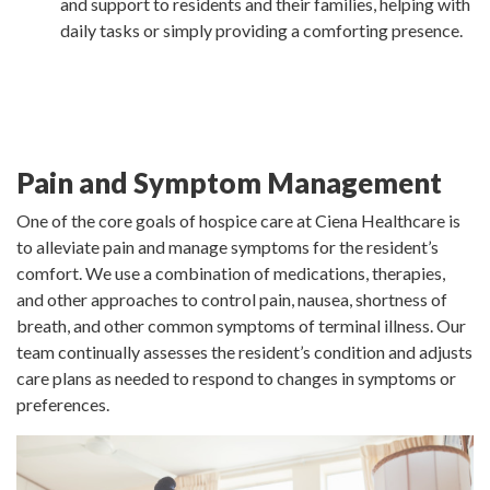
and support to residents and their families, helping with
daily tasks or simply providing a comforting presence.
Pain and Symptom Management
One of the core goals of hospice care at Ciena Healthcare is
to alleviate pain and manage symptoms for the resident’s
comfort. We use a combination of medications, therapies,
and other approaches to control pain, nausea, shortness of
breath, and other common symptoms of terminal illness. Our
team continually assesses the resident’s condition and adjusts
care plans as needed to respond to changes in symptoms or
preferences.