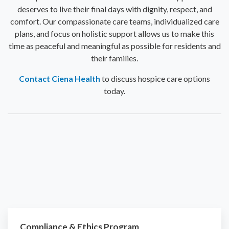
deserves to live their final days with dignity, respect, and
comfort. Our compassionate care teams, individualized care
plans, and focus on holistic support allows us to make this
time as peaceful and meaningful as possible for residents and
their families.
Contact Ciena Health
to discuss hospice care options
today.
Compliance & Ethics Program