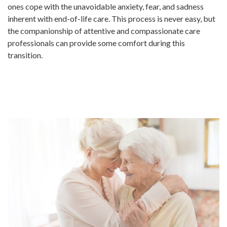
ones cope with the unavoidable anxiety, fear, and sadness
inherent with end-of-life care. This process is never easy, but
the companionship of attentive and compassionate care
professionals can provide some comfort during this
transition.