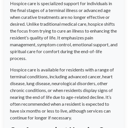
Hospice care is specialized support for individuals in
the final stages of a terminal illness or advanced age
when curative treatments are no longer effective or
desired. Unlike traditional medical care, hospice shifts
the focus from trying to cure an illness to enhancing the
resident’s quality of life. It emphasizes pain
management, symptom control, emotional support, and
spiritual care for comfort during the end-of-life
process.
Hospice care is available for residents with a range of
terminal conditions, including advanced cancer, heart
disease, lung disease, neurological disorders, other
chronic conditions, or when residents display signs of
nearing the end of life due to age-related decline. It’s
often recommended when a resident is expected to
have six months or less to live, although services can
continue for longer if necessary.