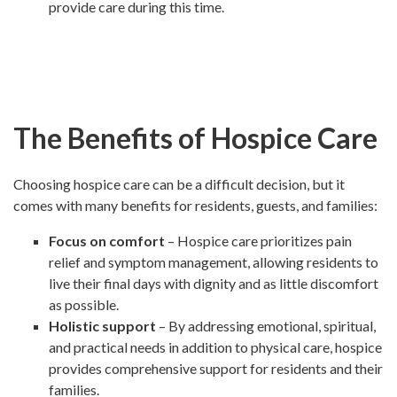
provide care during this time.
The Benefits of Hospice Care
Choosing hospice care can be a difficult decision, but it
comes with many benefits for residents, guests, and families:
Focus on comfort
– Hospice care prioritizes pain
relief and symptom management, allowing residents to
live their final days with dignity and as little discomfort
as possible.
Holistic support
– By addressing emotional, spiritual,
and practical needs in addition to physical care, hospice
provides comprehensive support for residents and their
families.