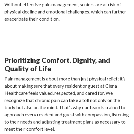
Without effective pain management, seniors are at risk of
physical decline and emotional challenges, which can further
exacerbate their condition.
Prioritizing Comfort, Dignity, and
Quality of Life
Pain management is about more than just physical relief; it’s
about making sure that every resident or guest at Ciena
Healthcare feels valued, respected, and cared for. We
recognize that chronic pain can take a toll not only on the
body but also on the mind. That’s why our team is trained to
approach every resident and guest with compassion, listening
to their needs and adjusting treatment plans as necessary to
meet their comfort level.