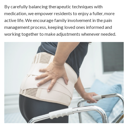
By carefully balancing therapeutic techniques with
medication, we empower residents to enjoy a fuller, more
active life. We encourage family involvement in the pain
management process, keeping loved ones informed and
working together to make adjustments whenever needed.