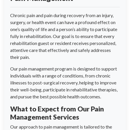
Chronic pain and pain during recovery from an injury,
surgery, or health event can have a profound effect on
one’s quality of life and a person’s ability to participate
fully in rehabilitation. Our goal is to ensure that every
rehabilitation guest or resident receives personalized,
attentive care that effectively and safely addresses
their pain.
Our pain management program is designed to support
individuals with a range of conditions, from chronic
illnesses to post-surgical recovery, helping to improve
their well-being, participate in rehabilitative therapies,
and pursue the best possible health outcomes.
What to Expect from Our Pain
Management Services
Our approach to pain management is tailored to the