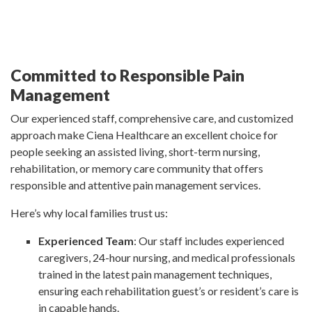
Committed to Responsible Pain
Management
Our experienced staff, comprehensive care, and customized
approach make Ciena Healthcare an excellent choice for
people seeking an assisted living, short-term nursing,
rehabilitation, or memory care community that offers
responsible and attentive pain management services.
Here’s why local families trust us:
Experienced Team
: Our staff includes experienced
caregivers, 24-hour nursing, and medical professionals
trained in the latest pain management techniques,
ensuring each rehabilitation guest’s or resident’s care is
in capable hands.