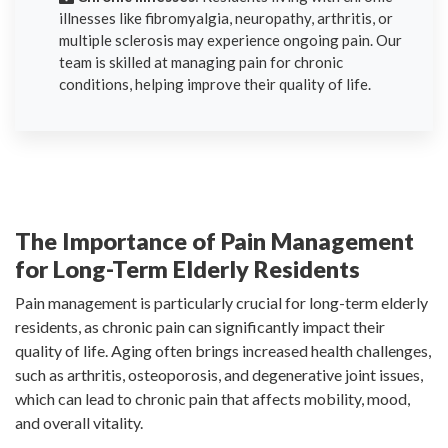
illnesses like fibromyalgia, neuropathy, arthritis, or
multiple sclerosis may experience ongoing pain. Our
team is skilled at managing pain for chronic
conditions, helping improve their quality of life.
The Importance of Pain Management
for Long-Term Elderly Residents
Pain management is particularly crucial for long-term elderly
residents, as chronic pain can significantly impact their
quality of life. Aging often brings increased health challenges,
such as arthritis, osteoporosis, and degenerative joint issues,
which can lead to chronic pain that affects mobility, mood,
and overall vitality.