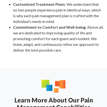
Customized Treatment Plans
: We understand that
no two people experience pain in identical ways, which
is why each pain management plan is crafted with the
individual’s needs in mind.
Commitment to Comfort and Well-being
: Above all,
we are dedicated to improving quality of life and
promoting comfort for each guest and resident. We
listen, adapt, and continuously refine our approach to
deliver the best possible care.
Learn More About Our Pain