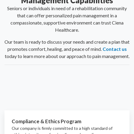
Management Capabilities
Seniors or individuals in need of a rehabilitation community
that can offer personalized pain management in a
compassionate, supportive environment can trust Ciena
Healthcare.
Our team is ready to discuss your needs and create a plan that
promotes comfort, healing, and peace of mind.
Contact us
today to learn more about our approach to pain management.
Compliance & Ethics Program
Our company is firmly committed to a high standard of