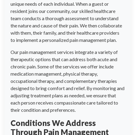
unique needs of each individual. When a guest or
resident joins our community, our skilled healthcare
team conducts a thorough assessment to understand
the nature and cause of their pain. We then collaborate
with them, their family, and their healthcare providers
to implement a personalized pain management plan.
Our pain management services integrate a variety of
therapeutic options that can address both acute and
chronic pain. Some of the services we offer include
medication management, physical therapy,
occupational therapy, and complementary therapies
designed to bring comfort and relief. By monitoring and
adjusting treatment plans as needed, we ensure that
each person receives compassionate care tailored to
their condition and preferences.
Conditions We Address
Through Pain Management