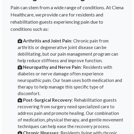
Pain can stem from a wide range of conditions. At Ciena
Healthcare, we provide care for residents and
rehabilitation guests experiencing pain due to
conditions such as:
Arthritis and Joint Pain
: Chronic pain from
arthritis or degenerative joint disease can be
debilitating, but our pain management program can
help reduce stiffness and improve function.
Neuropathy and Nerve Pain
: Residents with
diabetes or nerve damage often experience
neuropathic pain. Our team uses both medication and
therapy to help manage this specific type of
discomfort.
Post-Surgical Recovery
: Rehabilitation guests
recovering from surgery need specialized care to
address pain and promote healing. Our combination
of medication, physical therapy, and gentle movement
techniques can help ease the recovery process.
Chronic Illnesses
: Residents living with chronic