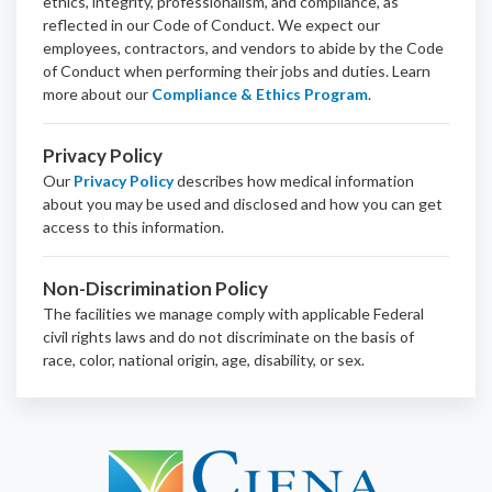
ethics, integrity, professionalism, and
compliance
, as
reflected in our Code of Conduct. We expect our
employees, contractors, and vendors to abide by the Code
of Conduct when performing their jobs and duties.
Learn
more about our
Compliance & Ethics Program
.
Privacy Policy
Our
Privacy Policy
describes how medical information
about you may be used and disclosed and how you can get
access to this information.
Non-Discrimination Policy
The facilities we manage comply with applicable Federal
civil rights laws and do not discriminate on the basis of
race, color, national origin, age, disability, or sex.