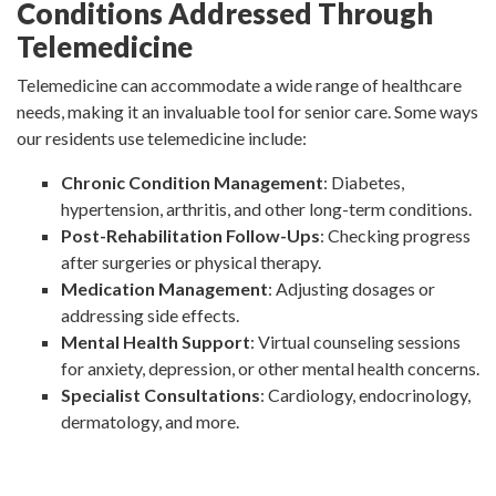
Conditions Addressed Through
Telemedicine
Telemedicine can accommodate a wide range of healthcare
needs, making it an invaluable tool for senior care. Some ways
our residents use telemedicine include:
Chronic Condition Management
: Diabetes,
hypertension, arthritis, and other long-term conditions.
Post-Rehabilitation Follow-Ups
: Checking progress
after surgeries or physical therapy.
Medication Management
: Adjusting dosages or
addressing side effects.
Mental Health Support
: Virtual counseling sessions
for anxiety, depression, or other mental health concerns.
Specialist Consultations
: Cardiology, endocrinology,
dermatology, and more.