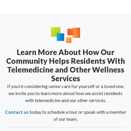
Learn More About How Our
Community Helps Residents With
Telemedicine and Other Wellness
Services
If you’re considering senior care for yourself or a loved one,
we invite you to learn more about how we assist residents
with telemedicine and our
other services
.
Contact us
today to schedule a tour or speak with a member
of our team.