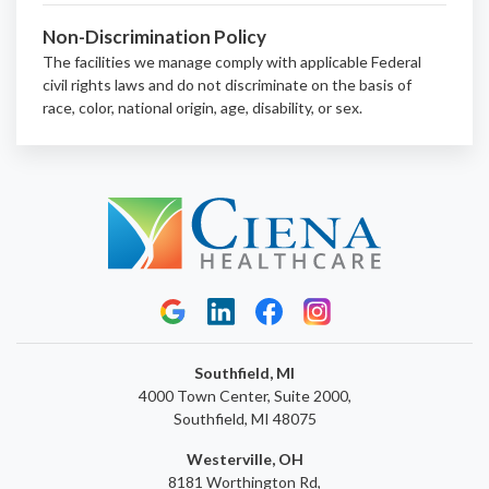
Non-Discrimination Policy
The facilities we manage comply with applicable Federal
civil rights laws and do not discriminate on the basis of
race, color, national origin, age, disability, or sex.
Southfield, MI
4000 Town Center, Suite 2000,
Southfield, MI 48075
Westerville, OH
8181 Worthington Rd,