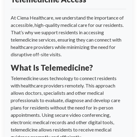
At Ciena Healthcare, we understand the importance of
accessible, high-quality medical care for our residents.
That’s why we support residents in accessing
telemedicine services, ensuring they can connect with
healthcare providers while minimizing the need for
disruptive off-site visits.
What Is Telemedicine?
Telemedicine uses technology to connect residents
with healthcare providers remotely. This approach
allows doctors, specialists and other medical
professionals to evaluate, diagnose and develop care
plans for residents without the need for in-person
appointments. Using secure video conferencing,
electronic medical records and other digital tools,
telemedicine allows residents to receive medical
guidance promptly and efficiently.