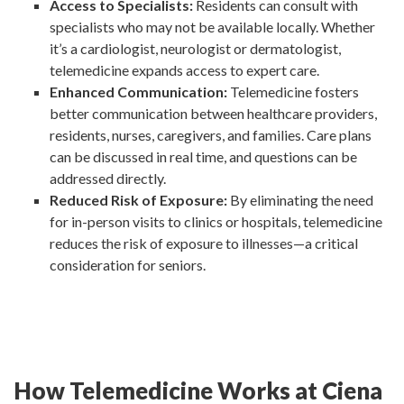
Access to Specialists:
Residents can consult with
specialists who may not be available locally. Whether
it’s a cardiologist, neurologist or dermatologist,
telemedicine expands access to expert care.
Enhanced Communication:
Telemedicine fosters
better communication between healthcare providers,
residents, nurses, caregivers, and families. Care plans
can be discussed in real time, and questions can be
addressed directly.
Reduced Risk of Exposure:
By eliminating the need
for in-person visits to clinics or hospitals, telemedicine
reduces the risk of exposure to illnesses—a critical
consideration for seniors.
How Telemedicine Works at Ciena