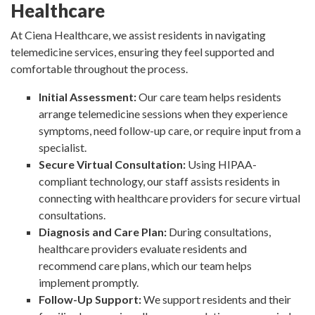
Healthcare
At Ciena Healthcare, we assist residents in navigating
telemedicine services, ensuring they feel supported and
comfortable throughout the process.
Initial Assessment:
Our care team helps residents
arrange telemedicine sessions when they experience
symptoms, need follow-up care, or require input from a
specialist.
Secure Virtual Consultation:
Using HIPAA-
compliant technology, our staff assists residents in
connecting with healthcare providers for secure virtual
consultations.
Diagnosis and Care Plan:
During consultations,
healthcare providers evaluate residents and
recommend care plans, which our team helps
implement promptly.
Follow-Up Support:
We support residents and their