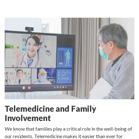
Telemedicine and Family
Involvement
We know that families play a critical role in the well-being of
our residents. Telemedicine makes it easier than ever for