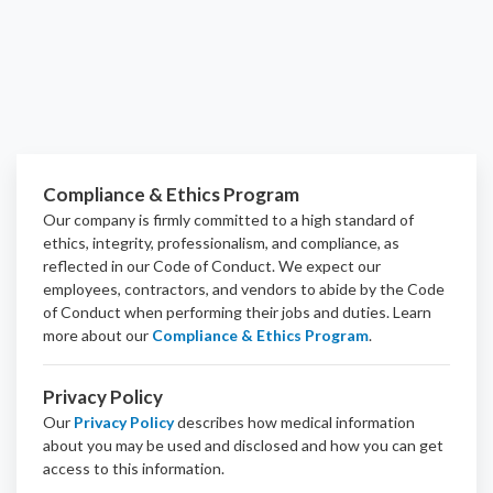
Compliance & Ethics Program
Our company is firmly committed to a high standard of
ethics, integrity, professionalism, and
compliance
, as
reflected in our Code of Conduct. We expect our
employees, contractors, and vendors to abide by the Code
of Conduct when performing their jobs and duties.
Learn
more about our
Compliance & Ethics Program
.
Privacy Policy
Our
Privacy Policy
describes how medical information
about you may be used and disclosed and how you can get
access to this information.