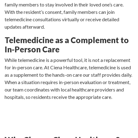
family members to stay involved in their loved one’s care.
With the resident’s consent, family members can join
telemedicine consultations virtually or receive detailed
updates afterward.
Telemedicine as a Complement to
In-Person Care
While telemedicine is a powerful tool, it is not a replacement
for in-person care. At Ciena Healthcare, telemedicine is used
as a supplement to the hands-on care our staff provides daily.
When a situation requires in-person evaluation or treatment,
our team coordinates with local healthcare providers and
hospitals, so residents receive the appropriate care.