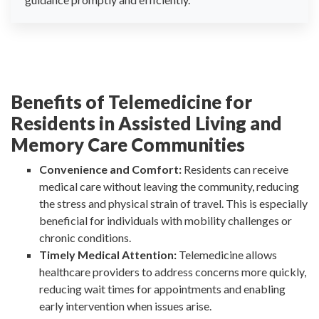
Benefits of Telemedicine for
Residents in Assisted Living and
Memory Care Communities
Convenience and Comfort:
Residents can receive
medical care without leaving the community, reducing
the stress and physical strain of travel. This is especially
beneficial for individuals with mobility challenges or
chronic conditions.
Timely Medical Attention:
Telemedicine allows
healthcare providers to address concerns more quickly,
reducing wait times for appointments and enabling
early intervention when issues arise.