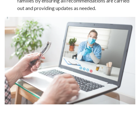
families by ensuring all recommendations are carried
out and providing updates as needed.