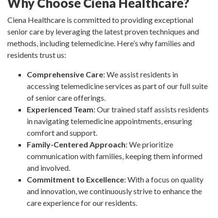
Why Choose Ciena Healthcare?
Ciena Healthcare is committed to providing exceptional
senior care by leveraging the latest proven techniques and
methods, including telemedicine. Here’s why families and
residents trust us:
Comprehensive Care
: We assist residents in
accessing telemedicine services as part of our full suite
of senior care offerings.
Experienced Team
: Our trained staff assists residents
in navigating telemedicine appointments, ensuring
comfort and support.
Family-Centered Approach
: We prioritize
communication with families, keeping them informed
and involved.
Commitment to Excellence
: With a focus on quality
and innovation, we continuously strive to enhance the
care experience for our residents.